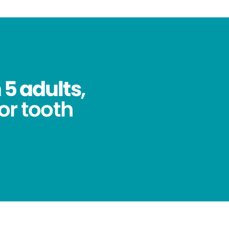
 5 adults
,
for tooth