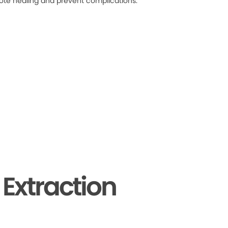
ote healing and prevent complications.
Extraction