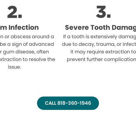
m Infection
Severe Tooth Dama
on or abscess around a
If a tooth is extensively dama
 be a sign of advanced
due to decay, trauma, or infect
r gum disease, often
it may require extraction to
xtraction to resolve the
prevent further complication
issue.
CALL 818-360-1946