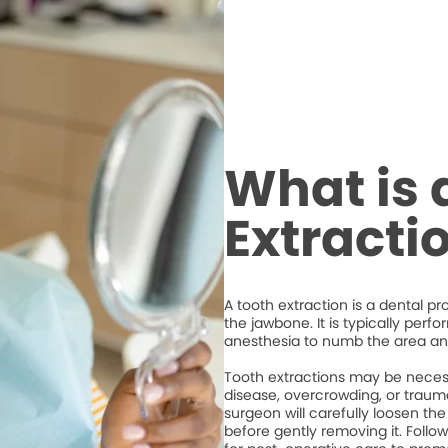
What is 
Extracti
A tooth extraction is a dental p
the jawbone. It is typically perf
anesthesia to numb the area an
Tooth extractions may be necess
disease, overcrowding, or trauma
surgeon will carefully loosen the
before gently removing it. Followi