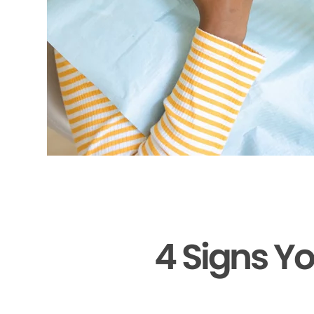
4 Signs Y