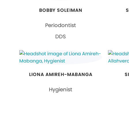
BOBBY SOLEIMAN
S
Periodontist
DDS
LIONA AMIREH-MABANGA
S
Hygienist