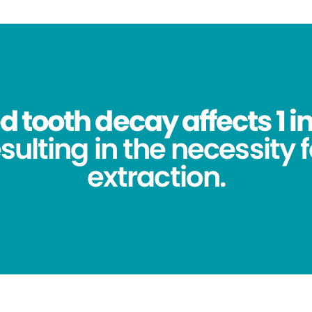
 tooth decay affects 1 in
sulting in the necessity 
extraction.