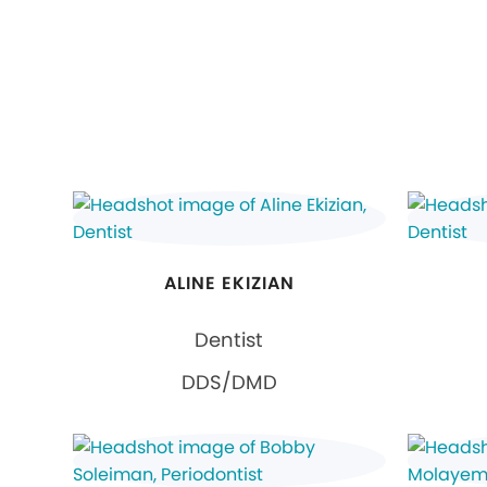
ALINE EKIZIAN
Dentist
DDS/DMD