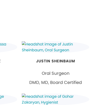
Z
JUSTIN SHEINBAUM
Oral Surgeon
DMD, MD, Board Certified