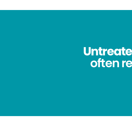
Untreated
often re