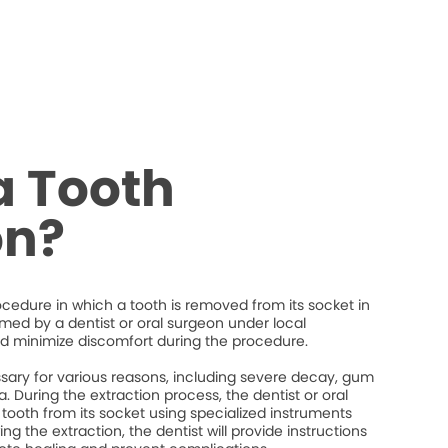
a Tooth
on?
rocedure in which a tooth is removed from its socket in
ormed by a dentist or oral surgeon under local
d minimize discomfort during the procedure.
ary for various reasons, including severe decay, gum
. During the extraction process, the dentist or oral
 tooth from its socket using specialized instruments
ng the extraction, the dentist will provide instructions