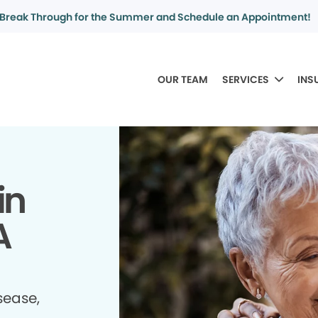
Break Through for the Summer and Schedule an Appointment!
OUR TEAM
SERVICES
INS
in
A
sease,