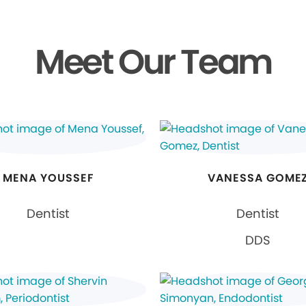
Meet Our Team
MENA YOUSSEF
VANESSA GOME
Dentist
Dentist
DDS