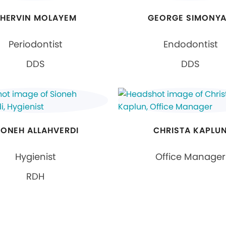
HERVIN MOLAYEM
GEORGE SIMONY
Periodontist
Endodontist
DDS
DDS
IONEH ALLAHVERDI
CHRISTA KAPLU
Hygienist
Office Manager
RDH