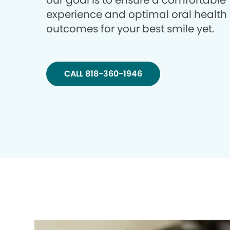
our goal is to ensure a comfortable
experience and optimal oral health
outcomes for your best smile yet.
CALL 818-360-1946