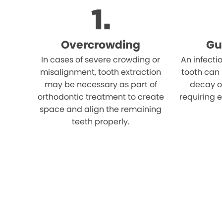
Overcrowding
Gu
In cases of severe crowding or
An infecti
misalignment, tooth extraction
tooth can
may be necessary as part of
decay o
orthodontic treatment to create
requiring e
space and align the remaining
teeth properly.