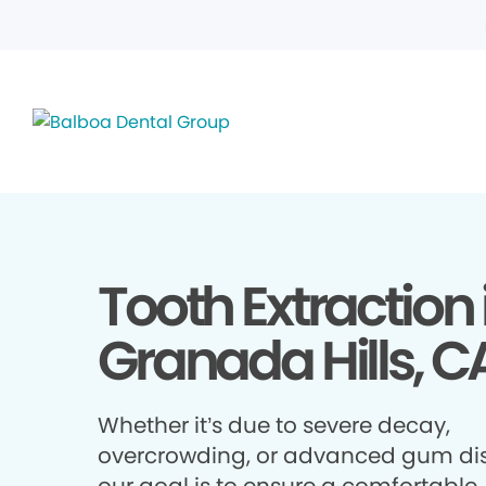
Tooth Extraction 
Granada Hills, C
Whether it’s due to severe decay,
overcrowding, or advanced gum di