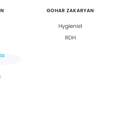
AN
GOHAR ZAKARYAN
Hygienist
RDH
N