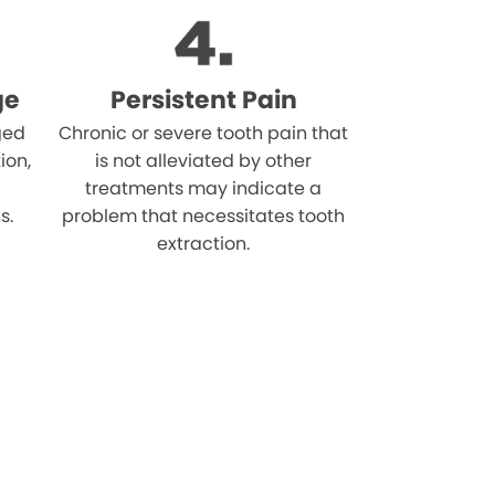
ge
Persistent Pain
ged
Chronic or severe tooth pain that
ion,
is not alleviated by other
treatments may indicate a
s.
problem that necessitates tooth
extraction.