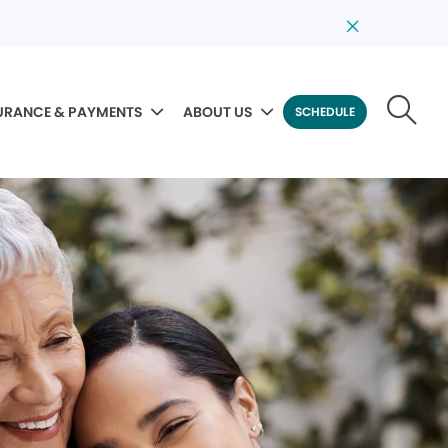
URANCE & PAYMENTS
ABOUT US
SCHEDULE