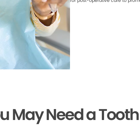
for post-operative care to prom
ou May Need a Tooth 