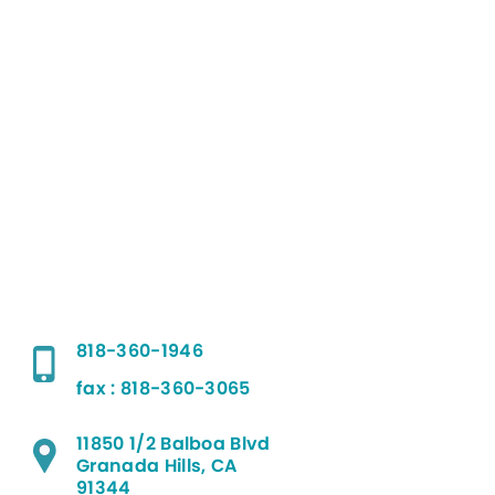
818-360-1946
fax : 818-360-3065
11850 1/2 Balboa Blvd
Granada Hills, CA
91344