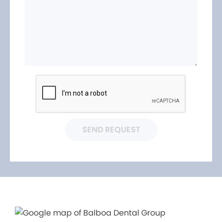
SEND REQUEST