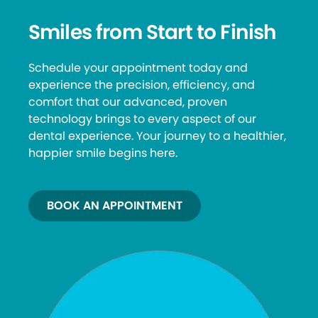
Smiles from Start to Finish
Schedule your appointment today and
experience the precision, efficiency, and
comfort that our advanced, proven
technology brings to every aspect of our
dental experience. Your journey to a healthier,
happier smile begins here.
BOOK AN APPOINTMENT