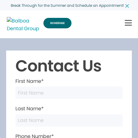
Break Through for the Summer and Schedule an Appointment!
SCHEDULE
Contact Us
First Name*
Last Name*
Phone Number*