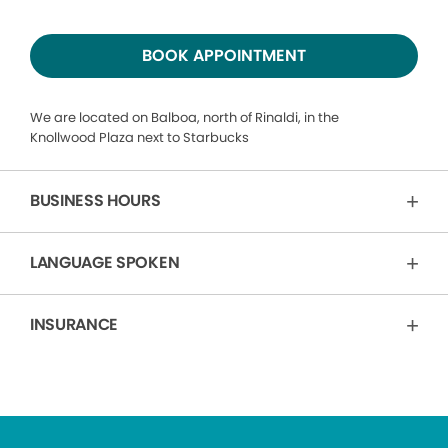
BOOK APPOINTMENT
We are located on Balboa, north of Rinaldi, in the
Knollwood Plaza next to Starbucks
BUSINESS HOURS
LANGUAGE SPOKEN
INSURANCE