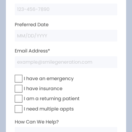
Preferred Date
Email Address*
I have an emergency
I have insurance
I am a returning patient
I need multiple appts
How Can We Help?