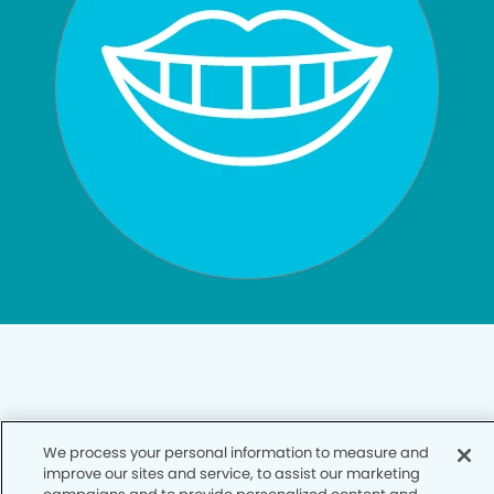
Privacy Policy
We process your personal information to measure and
improve our sites and service, to assist our marketing
Notice of Privacy Practices