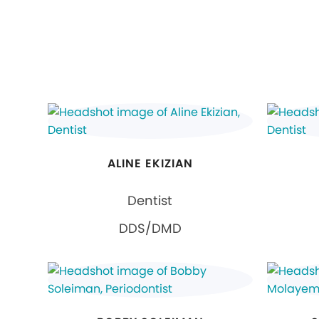
ALINE EKIZIAN
Dentist
DDS/DMD