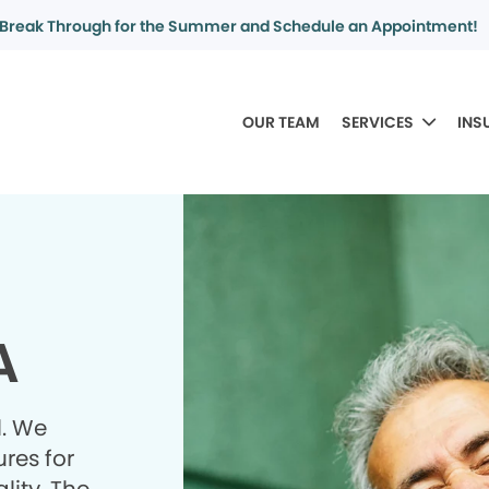
Break Through for the Summer and Schedule an Appointment!
OUR TEAM
SERVICES
INS
A
l. We
res for