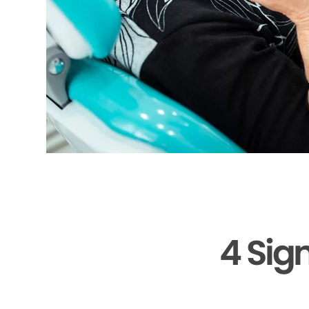
4 Sig