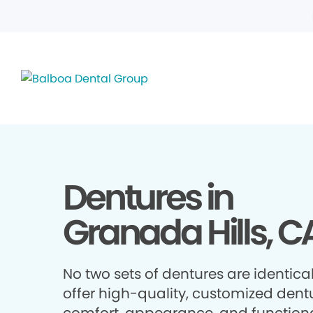
Dentures in
Granada Hills, C
No two sets of dentures are identica
offer high-quality, customized dentu