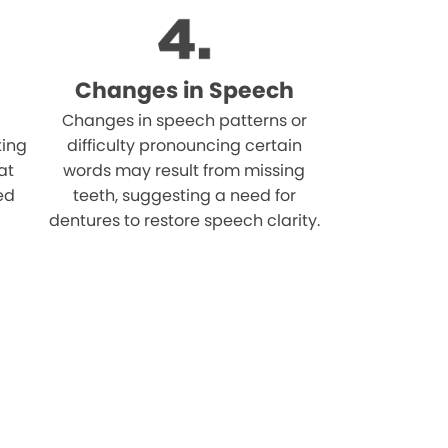
Changes in Speech
Changes in speech patterns or
ting
difficulty pronouncing certain
at
words may result from missing
ed
teeth, suggesting a need for
dentures to restore speech clarity.