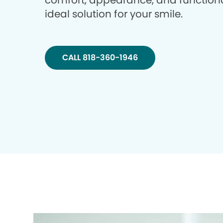
comfort, appearance, and functiona
ideal solution for your smile.
CALL 818-360-1946