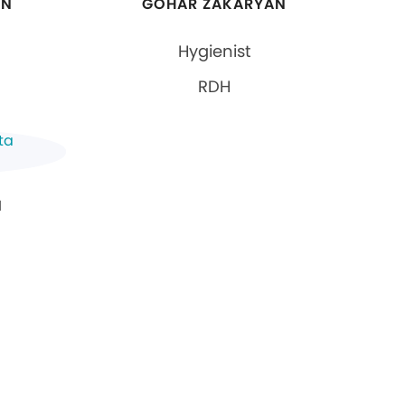
AN
GOHAR ZAKARYAN
Hygienist
RDH
N