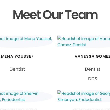
Meet Our Team
MENA YOUSSEF
VANESSA GOME
Dentist
Dentist
DDS