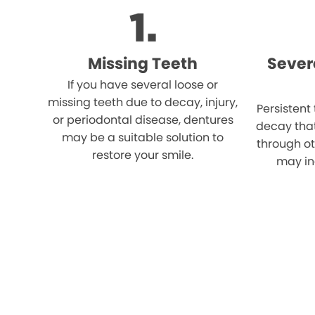
Missing Teeth
Sever
If you have several loose or
missing teeth due to decay, injury,
Persistent
or periodontal disease, dentures
decay tha
may be a suitable solution to
through o
restore your smile.
may in