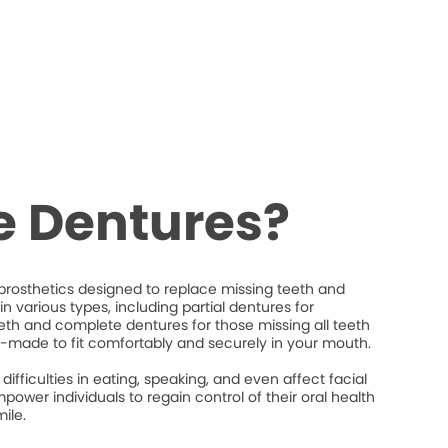
e Dentures?
rosthetics designed to replace missing teeth and
n various types, including partial dentures for
eeth and complete dentures for those missing all teeth
-made to fit comfortably and securely in your mouth.
difficulties in eating, speaking, and even affect facial
power individuals to regain control of their oral health
ile.