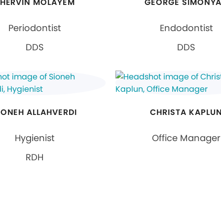
HERVIN MOLAYEM
GEORGE SIMONY
Periodontist
Endodontist
DDS
DDS
IONEH ALLAHVERDI
CHRISTA KAPLU
Hygienist
Office Manager
RDH