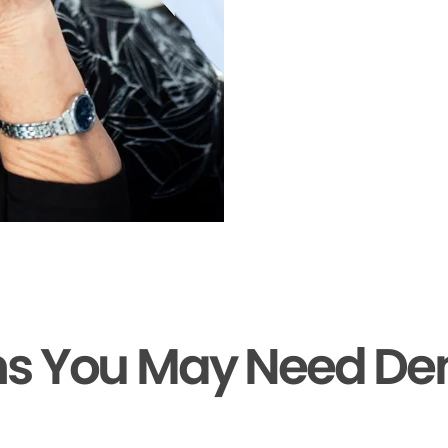
ns You May Need De