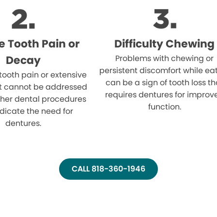
e Tooth Pain or
Difficulty Chewing
Decay
Problems with chewing or
persistent discomfort while ea
 tooth pain or extensive
can be a sign of tooth loss th
t cannot be addressed
requires dentures for improv
ther dental procedures
function.
dicate the need for
dentures.
CALL 818-360-1946