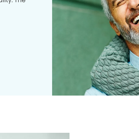
lity. The