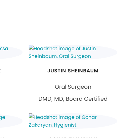
Z
JUSTIN SHEINBAUM
Oral Surgeon
DMD, MD, Board Certified