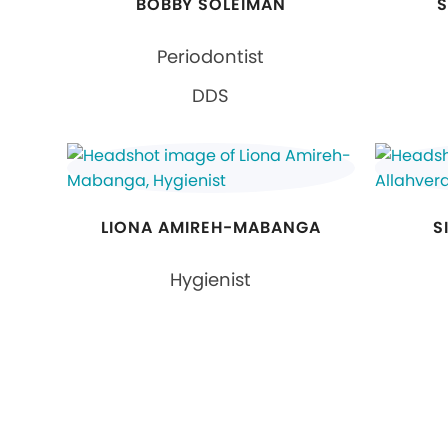
BOBBY SOLEIMAN
S
Periodontist
DDS
LIONA AMIREH-MABANGA
S
Hygienist