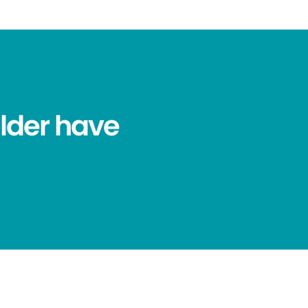
lder have