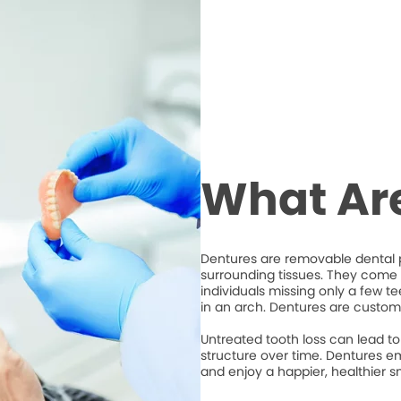
What Ar
Dentures are removable dental p
surrounding tissues. They come i
individuals missing only a few t
in an arch. Dentures are custom
Untreated tooth loss can lead to 
structure over time. Dentures em
and enjoy a happier, healthier sm