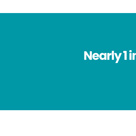
Nearly 1 i