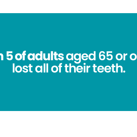
n 5 of adults
aged 65 or o
lost all of their teeth.