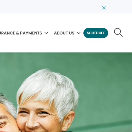
URANCE & PAYMENTS
ABOUT US
SCHEDULE