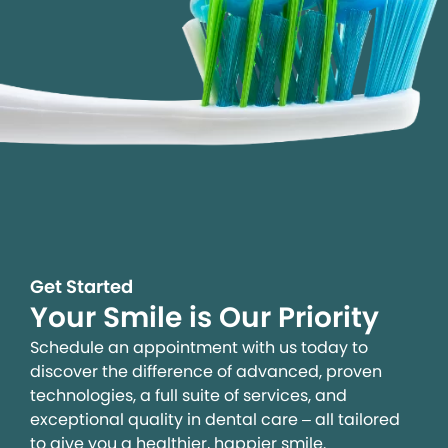
Get Started
Your Smile is Our Priority
Schedule an appointment with us today to
discover the difference of advanced, proven
technologies, a full suite of services, and
exceptional quality in dental care – all tailored
to give you a healthier, happier smile.