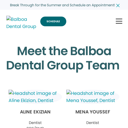
Break Through for the Summer and Schedule an Appointment!
SCHEDULE
Meet the Balboa
Dental Group Team
ALINE EKIZIAN
MENA YOUSSEF
Dentist
Dentist