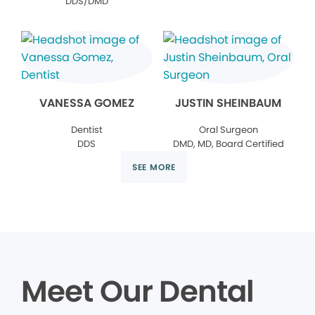
DDS/DMD
VANESSA GOMEZ
JUSTIN SHEINBAUM
Dentist
Oral Surgeon
DDS
DMD, MD, Board Certified
SEE MORE
Meet Our Dental