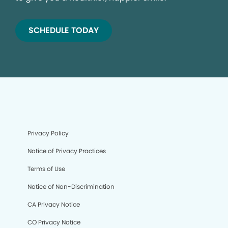
SCHEDULE TODAY
Privacy Policy
Notice of Privacy Practices
Terms of Use
Notice of Non-Discrimination
CA Privacy Notice
CO Privacy Notice