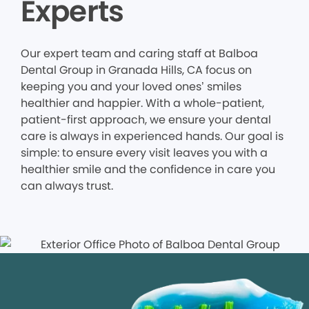
Experts
Our expert team and caring staff at Balboa
Dental Group in Granada Hills, CA focus on
keeping you and your loved ones’ smiles
healthier and happier. With a whole-patient,
patient-first approach, we ensure your dental
care is always in experienced hands. Our goal is
simple: to ensure every visit leaves you with a
healthier smile and the confidence in care you
can always trust.